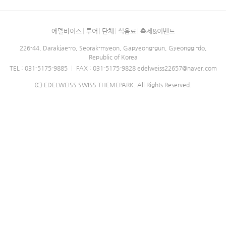
에델바이스
투어
단체
식음료
축제&이벤트
226-44, Darakjae-ro, Seorak-myeon, Gapyeong-gun, Gyeonggi-do,
Republic of Korea
TEL : 031-5175-9885
|
FAX : 031-5175-9828
edelweiss22657@naver.com
(C) EDELWEISS SWISS THEMEPARK. All Rights Reserved.