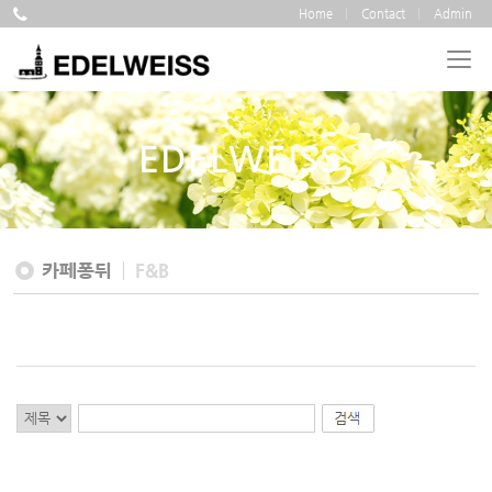
Home
Contact
Admin
EDELWEISS
카페퐁뒤
F&B